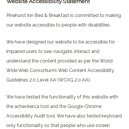
Website Accessibility Statement
Pinehurst Inn Bed & Breakfast is committed to making
our website accessible to people with disabilities.
We have designed our website to be accessible for
impaired users to see, navigate, interact and
understand the content provided as per the World
Wide Web Consortium’s Web Content Accessibility
Guidelines 2.0 Level AA (WCAG 2.0 AA).
We have tested the functionality of this website with
the achecker.ca tool and the Google Chrome
Accessibility Audit tool. We have also tested keyboard
only functionality so that people who use screen