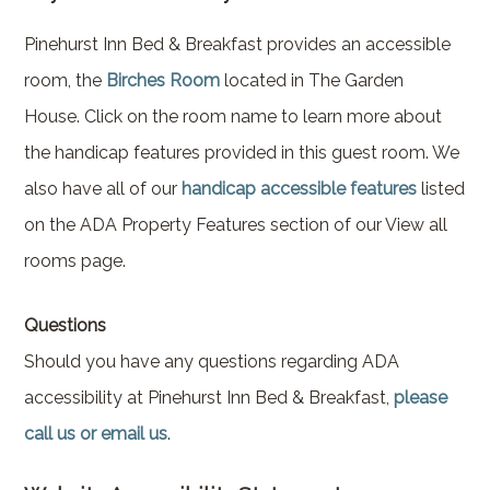
Brownstone Room – Garden
House
Pinehurst Inn Bed & Breakfast provides an accessible
room, the
Birches Room
located in The Garden
Whispering Pines Room –
House. Click on the room name to learn more about
Garden House
the handicap features provided in this guest room. We
also have all of our
handicap accessible features
listed
on the ADA Property Features section of our View all
rooms page.
Questions
Should you have any questions regarding ADA
accessibility at Pinehurst Inn Bed & Breakfast,
please
call us or email us
.