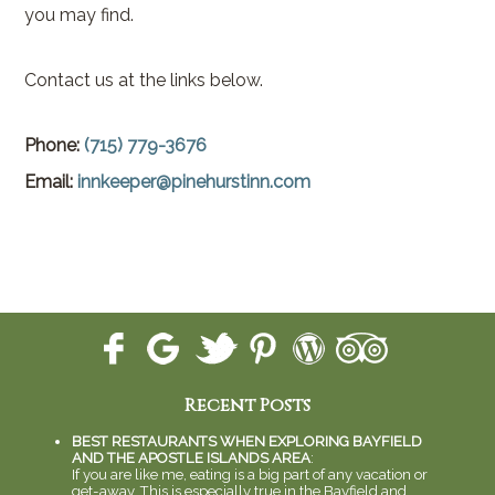
you may find.
Contact us at the links below.
Phone:
(715) 779-3676
Email:
innkeeper@pinehurstinn.com
Recent Posts
BEST RESTAURANTS WHEN EXPLORING BAYFIELD
AND THE APOSTLE ISLANDS AREA
:
If you are like me, eating is a big part of any vacation or
get-away. This is especially true in the Bayfield and