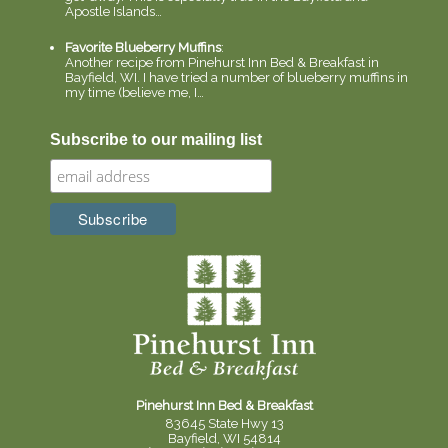
Apostle Islands…
Favorite Blueberry Muffins
:
Another recipe from Pinehurst Inn Bed & Breakfast in
Bayfield, WI. I have tried a number of blueberry muffins in
my time (believe me, I…
Subscribe to our mailing list
Pinehurst Inn Bed & Breakfast
83645 State Hwy 13
Bayfield, WI 54814