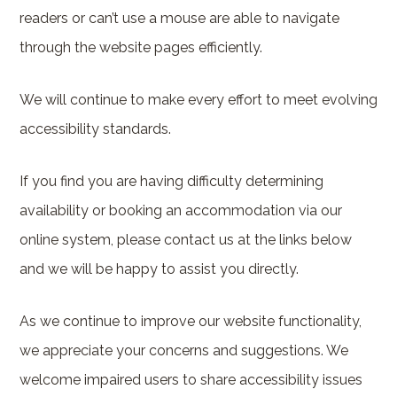
readers or can’t use a mouse are able to navigate
through the website pages efficiently.
We will continue to make every effort to meet evolving
accessibility standards.
If you find you are having difficulty determining
availability or booking an accommodation via our
online system, please contact us at the links below
and we will be happy to assist you directly.
As we continue to improve our website functionality,
we appreciate your concerns and suggestions. We
welcome impaired users to share accessibility issues