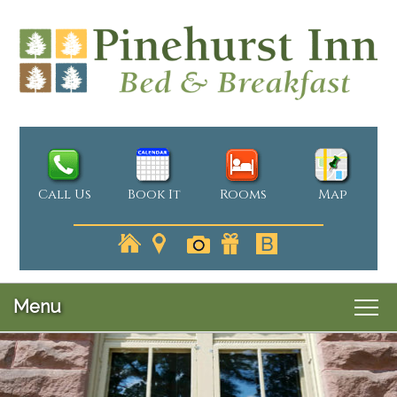
Call Us
Book It
Rooms
Map
Menu
Main menu
Skip to primary content
Welcome
Skip to secondary content