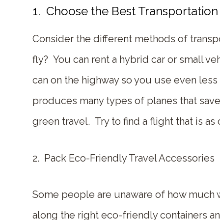
1. Choose the Best Transportation 
Consider the different methods of transpor
fly? You can rent a hybrid car or small 
can on the highway so you use even less ga
produces many types of planes that save
green travel. Try to find a flight that is 
2. Pack Eco-Friendly Travel Accessories
Some people are unaware of how much was
along the right eco-friendly containers a