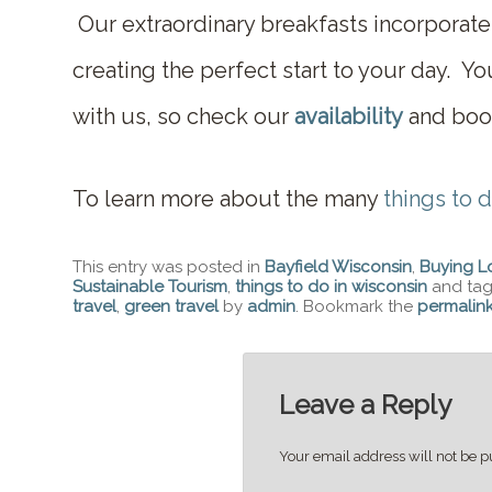
Our extraordinary breakfasts incorporate
creating the perfect start to your day. You
with us, so check our
availability
and book
To learn more about the many
things to d
This entry was posted in
Bayfield Wisconsin
,
Buying L
Sustainable Tourism
,
things to do in wisconsin
and ta
travel
,
green travel
by
admin
. Bookmark the
permalin
Leave a Reply
Your email address will not be p