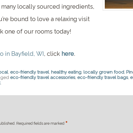
 many locally sourced ingredients,
’re bound to love a relaxing visit
 one of our rooms today!
o in Bayfield, WI
, click
here
.
ocal
,
eco-friendly travel
,
healthy eating
,
locally grown food
,
Pin
gged
eco-friendly travel accessories
,
eco-friendly travel bags
,
e
k
.
*
ublished.
Required fields are marked