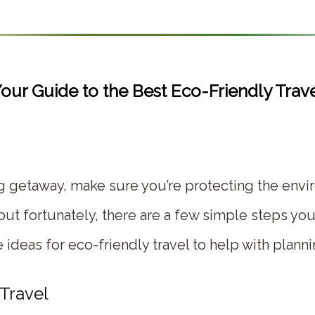
our Guide to the Best Eco-Friendly Trav
ig getaway, make sure you’re protecting the envi
ut fortunately, there are a few simple steps you
ideas for eco-friendly travel to help with planni
 Travel