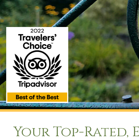
Your Top-Rated, 