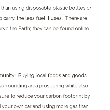
than using disposable plastic bottles or
o carry, the less fuel it uses. There are
rve the Earth; they can be found online
mmunity! Buying local foods and goods
surrounding area prospering while also
sure to reduce your carbon footprint by
nd your own car and using more gas than