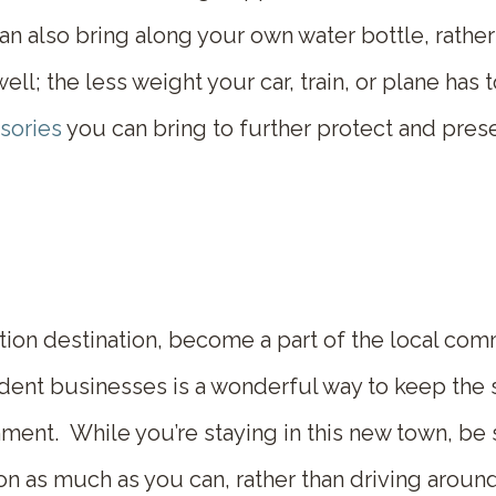
 also bring along your own water bottle, rather 
l; the less weight your car, train, or plane has t
ssories
you can bring to further protect and prese
tion destination, become a part of the local co
dent businesses is a wonderful way to keep the 
ment. While you’re staying in this new town, be 
tion as much as you can, rather than driving arou