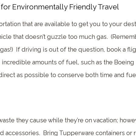
for Environmentally Friendly Travel
tation that are available to get you to your desti
vehicle that doesn’t guzzle too much gas. (Remem
s!) If driving is out of the question, book a flig
 incredible amounts of fuel, such as the Boeing
as direct as possible to conserve both time and fue
te they cause while they’re on vacation; howev
nd accessories. Bring Tupperware containers or r