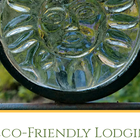
Eco-Friendly Lodgin