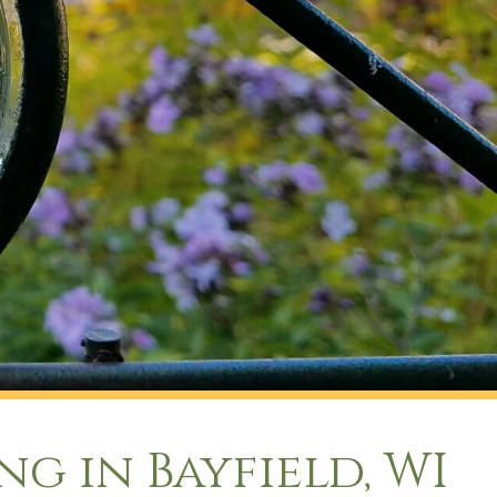
g in Bayfield, WI