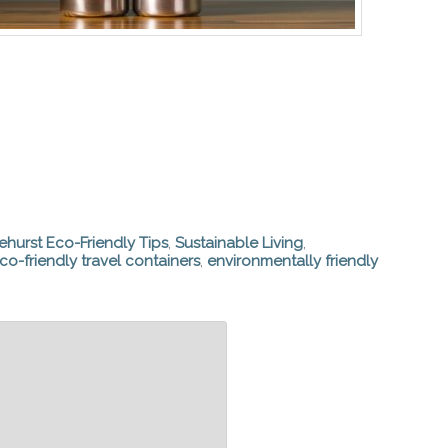
ehurst Eco-Friendly Tips
,
Sustainable Living
,
co-friendly travel containers
,
environmentally friendly