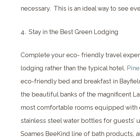
necessary. This is an ideal way to see ev
4. Stay in the Best Green Lodging
Complete your eco- friendly travel exper
lodging
rather than the typical hotel.
Pine
eco-friendly bed and breakfast in Bayfie
the beautiful banks of the magnificent L
most comfortable rooms equipped with ec
stainless steel water bottles for guests’ u
Soames BeeKind line of bath products, 