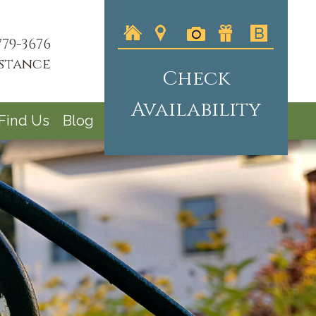
779-3676
istance
Check
Availability
Find Us
Blog
logo