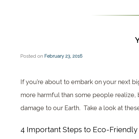
Y
Posted on
February 23, 2016
If you’re about to embark on your next b
more harmful than some people realize, b
damage to our Earth. Take a look at these 
4 Important Steps to Eco-Friendly