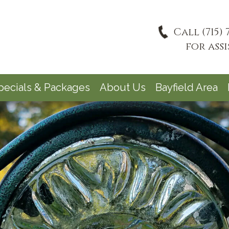
Call (715) 
for ass
pecials & Packages
About Us
Bayfield Area