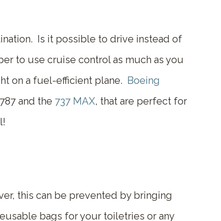
nation. Is it possible to drive instead of
ber to use cruise control as much as you
ht on a fuel-efficient plane.
Boeing
 787 and the
737 MAX
, that are perfect for
l!
er, this can be prevented by bringing
eusable bags for your toiletries or any