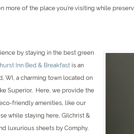
en more of the place you’re visiting while prese
ience by staying in the best
green
hurst Inn Bed & Breakfast
is an
ld, WI, a charming town located on
ake Superior. Here, we provide the
o-friendly amenities, like our
se while staying here, Gilchrist &
and luxurious sheets by Comphy.