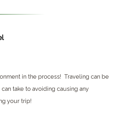
el
ronment in the process! Traveling can be
 can take to avoiding causing any
ng your trip!