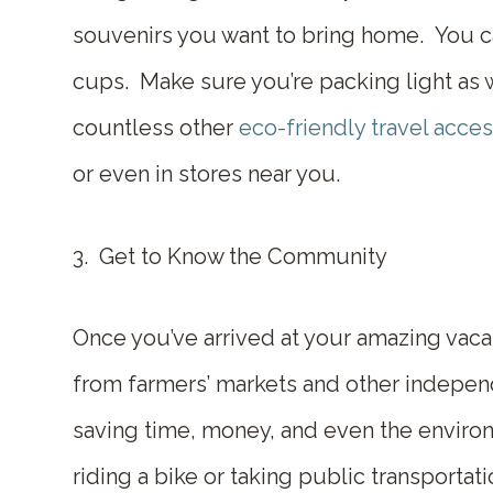
souvenirs you want to bring home. You can
cups. Make sure you’re packing light as wel
countless other
eco-friendly travel acce
or even in stores near you.
3. Get to Know the Community
Once you’ve arrived at your amazing vaca
from farmers’ markets and other indepen
saving time, money, and even the environ
riding a bike or taking public transporta