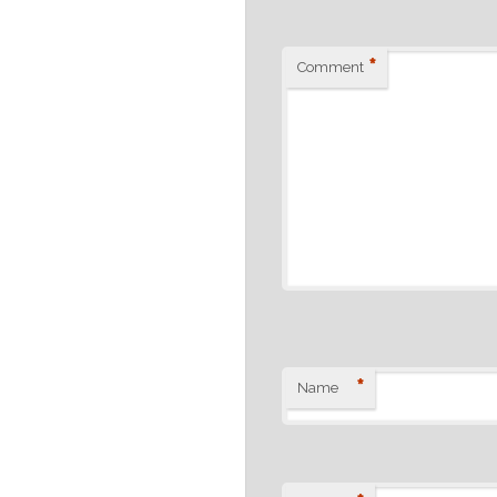
*
Comment
*
Name