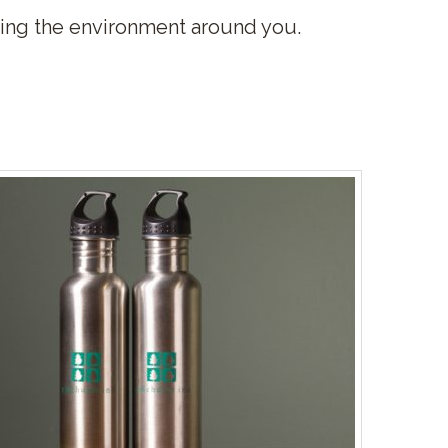
rving the environment around you.