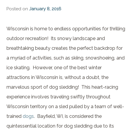
Brownstone Room – Garden
Posted on
January 8, 2016
House
Whispering Pines Room –
Wisconsin is home to endless opportunities for thrilling
Garden House
outdoor recreation! Its snowy landscape and
breathtaking beauty creates the perfect backdrop for
a myriad of activities, such as skiing, snowshoeing, and
ice skating. However, one of the best winter
attractions in Wisconsin is, without a doubt, the
marvelous sport of dog sledding! This heart-racing
experience involves traveling swiftly throughout
Wisconsin territory on a sled pulled by a team of well-
trained
dogs
. Bayfield, WI, is considered the
quintessential location for dog sledding due to its