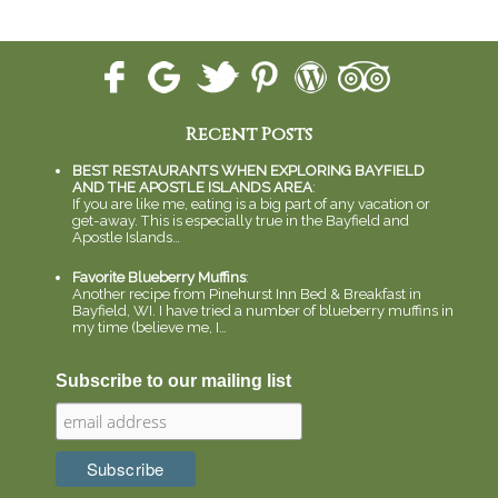
Recent Posts
BEST RESTAURANTS WHEN EXPLORING BAYFIELD
AND THE APOSTLE ISLANDS AREA
:
If you are like me, eating is a big part of any vacation or
get-away. This is especially true in the Bayfield and
Apostle Islands…
Favorite Blueberry Muffins
:
Another recipe from Pinehurst Inn Bed & Breakfast in
Bayfield, WI. I have tried a number of blueberry muffins in
my time (believe me, I…
Subscribe to our mailing list