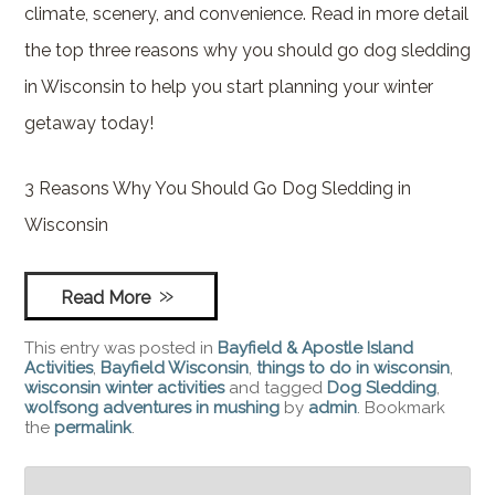
climate, scenery, and convenience. Read in more detail
the top three reasons why you should go dog sledding
in Wisconsin to help you start planning your winter
getaway today!
3 Reasons Why You Should Go Dog Sledding in
Wisconsin
Read More
This entry was posted in
Bayfield & Apostle Island
Activities
,
Bayfield Wisconsin
,
things to do in wisconsin
,
wisconsin winter activities
and tagged
Dog Sledding
,
wolfsong adventures in mushing
by
admin
. Bookmark
the
permalink
.