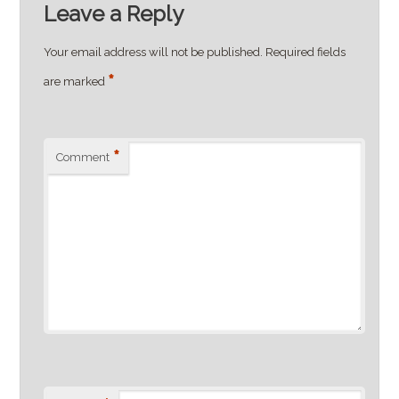
Leave a Reply
Your email address will not be published.
Required fields
*
are marked
*
Comment