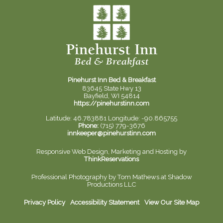
Pinehurst Inn Bed & Breakfast
83645 State Hwy 13
Bayfield, WI 54814
https://pinehurstinn.com
Latitude: 46.783881
Longitude: -90.865755
Phone:
(715) 779-3676
innkeeper@pinehurstinn.com
Responsive Web Design, Marketing and Hosting by
ThinkReservations
Professional Photography by
Tom Mathews at Shadow
Productions LLC
Privacy Policy
Accessibility Statement
View Our Site Map