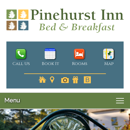
Call Us
Book It
Rooms
Map
Menu
Main
Skip
Welcome
menu
Skip
to