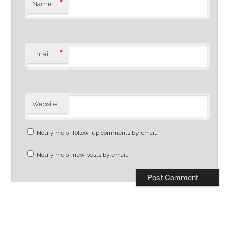
*
Name
*
Email
Website
Notify me of follow-up comments by email.
Notify me of new posts by email.