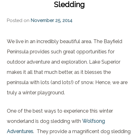
Sledding
Brownstone Room – Garden
House
Posted on
November 25, 2014
Whispering Pines Room –
Garden House
We live in an incredibly beautiful area. The Bayfield
Peninsula provides such great opportunities for
outdoor adventure and exploration. Lake Superior
makes it all that much better, as it blesses the
peninsula with lots (and lots!) of snow. Hence, we are
truly a winter playground.
One of the best ways to experience this winter
wonderland is dog sledding with
Wolfsong
Adventures
. They provide a magnificent dog sledding