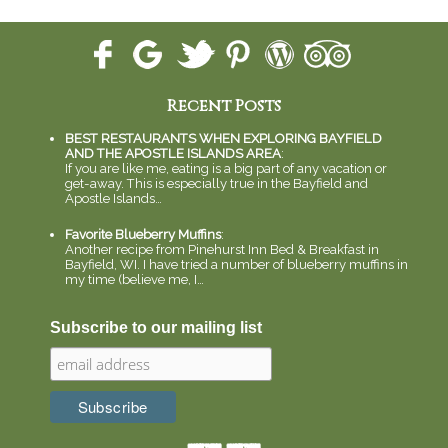
Recent Posts
BEST RESTAURANTS WHEN EXPLORING BAYFIELD
AND THE APOSTLE ISLANDS AREA
:
If you are like me, eating is a big part of any vacation or
get-away. This is especially true in the Bayfield and
Apostle Islands…
Favorite Blueberry Muffins
:
Another recipe from Pinehurst Inn Bed & Breakfast in
Bayfield, WI. I have tried a number of blueberry muffins in
my time (believe me, I…
Subscribe to our mailing list