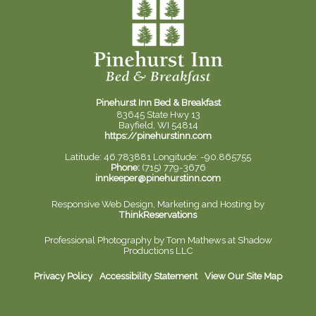
Pinehurst Inn Bed & Breakfast
83645 State Hwy 13
Bayfield, WI 54814
https://pinehurstinn.com
Latitude: 46.783881
Longitude: -90.865755
Phone:
(715) 779-3676
innkeeper@pinehurstinn.com
Responsive Web Design, Marketing and Hosting by
ThinkReservations
Professional Photography by
Tom Mathews at Shadow
Productions LLC
Privacy Policy
Accessibility Statement
View Our Site Map