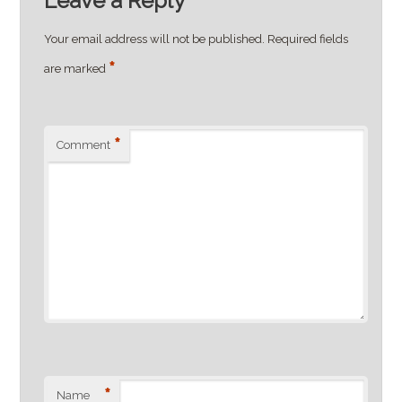
Leave a Reply
Your email address will not be published.
Required fields
*
are marked
*
Comment
*
Name