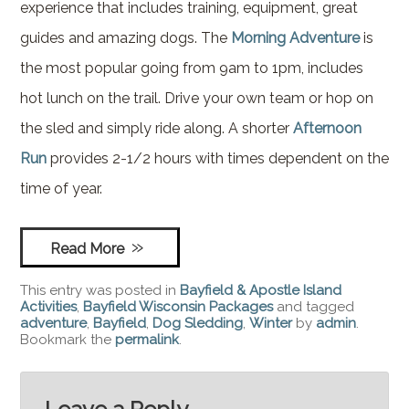
experience that includes training, equipment, great
guides and amazing dogs. The
Morning Adventure
is
the most popular going from 9am to 1pm, includes
hot lunch on the trail. Drive your own team or hop on
the sled and simply ride along. A shorter
Afternoon
Run
provides 2-1/2 hours with times dependent on the
time of year.
Read More
This entry was posted in
Bayfield & Apostle Island
Activities
,
Bayfield Wisconsin Packages
and tagged
adventure
,
Bayfield
,
Dog Sledding
,
Winter
by
admin
.
Bookmark the
permalink
.