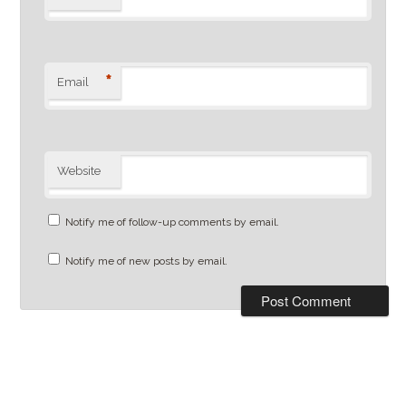
*
Email
Website
Notify me of follow-up comments by email.
Notify me of new posts by email.