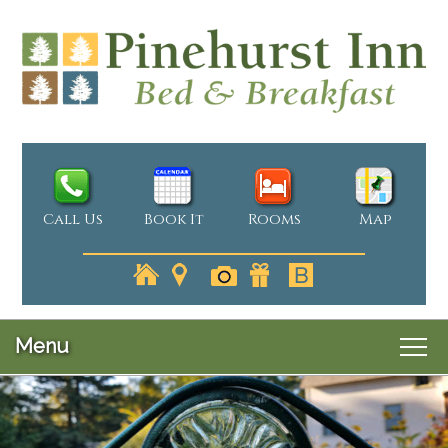
Call Us
Book It
Rooms
Map
Menu
Main
Skip
Welcome
menu
Skip
to