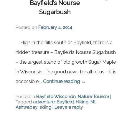
Bayfield’s Nourse
Brownstone Room – Garden
House
Sugarbush
Whispering Pines Room –
Posted on
February 4, 2014
Garden House
High in the hills south of Bayfield, there is a
hidden treasure – Bayfield’s Nourse Sugarbush
– the largest stand of old growth Sugar Maple
in Wisconsin. The good news for all of us – it is
accessible …
Continue reading
→
Posted in
Bayfield Wisconsin
,
Nature Tourism
|
Tagged
adventure
,
Bayfield
,
Hiking
,
Mt
Ashwabay
,
skiing
|
Leave a reply