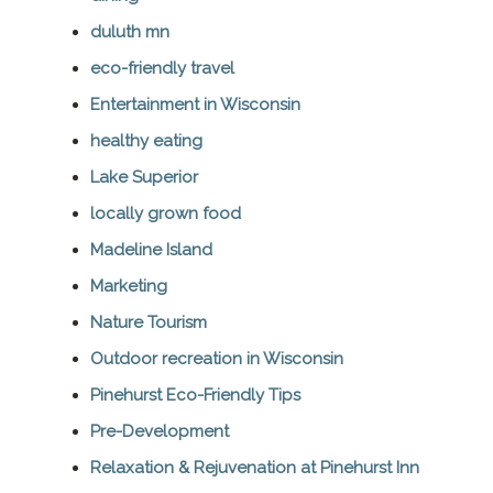
duluth mn
eco-friendly travel
Entertainment in Wisconsin
healthy eating
Lake Superior
locally grown food
Madeline Island
Marketing
Nature Tourism
Outdoor recreation in Wisconsin
Pinehurst Eco-Friendly Tips
Pre-Development
Relaxation & Rejuvenation at Pinehurst Inn