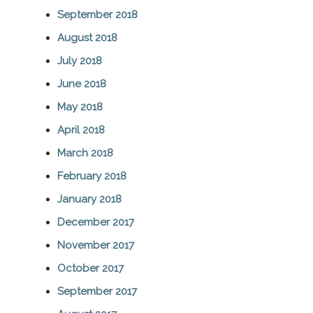
September 2018
August 2018
July 2018
June 2018
May 2018
April 2018
March 2018
February 2018
January 2018
December 2017
November 2017
October 2017
September 2017