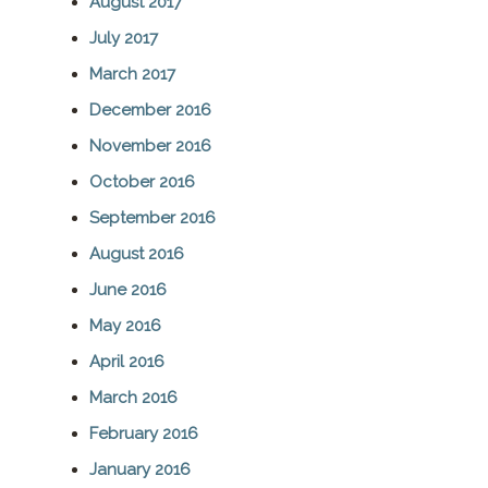
August 2017
July 2017
March 2017
December 2016
November 2016
October 2016
September 2016
August 2016
June 2016
May 2016
April 2016
March 2016
February 2016
January 2016