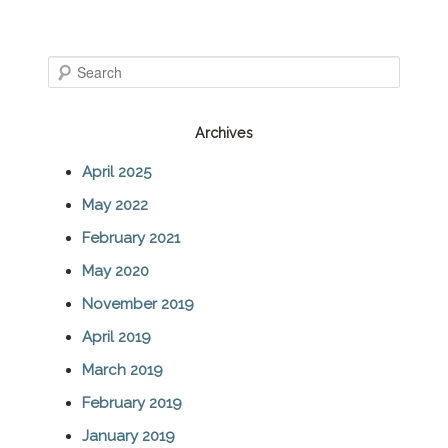
S
e
Archives
a
April 2025
r
May 2022
c
February 2021
h
May 2020
November 2019
April 2019
March 2019
February 2019
January 2019