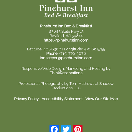
Pinehurst Inn Bed & Breakfast
83645 State Hwy 13
Bayfield, WI 54814
https://pinehurstinn.com
Latitude: 46.783881
Longitude: -90.865755
Phone:
(715) 779-3676
innkeeper@pinehurstinn.com
Responsive Web Design, Marketing and Hosting by
ThinkReservations
Professional Photography by
Tom Mathews at Shadow
Productions LLC
Privacy Policy
Accessibility Statement
View Our Site Map
Facebook
Twitter
Pinterest