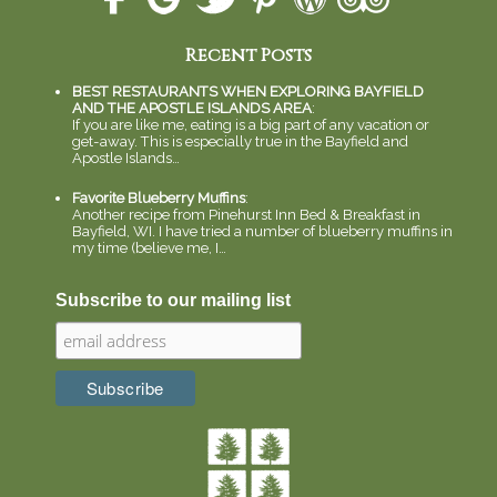
Recent Posts
BEST RESTAURANTS WHEN EXPLORING BAYFIELD
AND THE APOSTLE ISLANDS AREA
:
If you are like me, eating is a big part of any vacation or
get-away. This is especially true in the Bayfield and
Apostle Islands…
Favorite Blueberry Muffins
:
Another recipe from Pinehurst Inn Bed & Breakfast in
Bayfield, WI. I have tried a number of blueberry muffins in
my time (believe me, I…
Subscribe to our mailing list