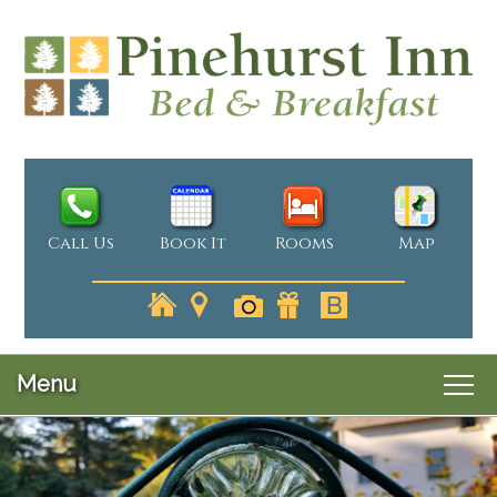
Call Us
Book It
Rooms
Map
Menu
Main
Skip
Welcome
menu
Skip
to