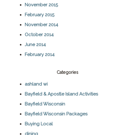
November 2015
February 2015
November 2014
October 2014
June 2014
February 2014
Categories
ashland wi
Bayfield & Apostle Island Activities
Bayfield Wisconsin
Bayfield Wisconsin Packages
Buying Local
dining