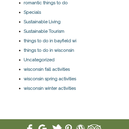
romantic things to do
Specials
Sustainable Living
Sustainable Tourism
things to do in bayfield wi
things to do in wisconsin
Uncategorized
wisconsin fall activities
wisconsin spring activities
wisconsin winter activities