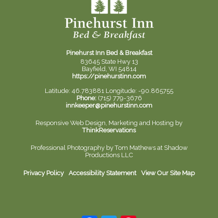
Pinehurst Inn Bed & Breakfast
83645 State Hwy 13
Bayfield, WI 54814
https://pinehurstinn.com
Latitude: 46.783881
Longitude: -90.865755
Phone:
(715) 779-3676
innkeeper@pinehurstinn.com
Responsive Web Design, Marketing and Hosting by
ThinkReservations
Professional Photography by
Tom Mathews at Shadow
Productions LLC
Privacy Policy
Accessibility Statement
View Our Site Map