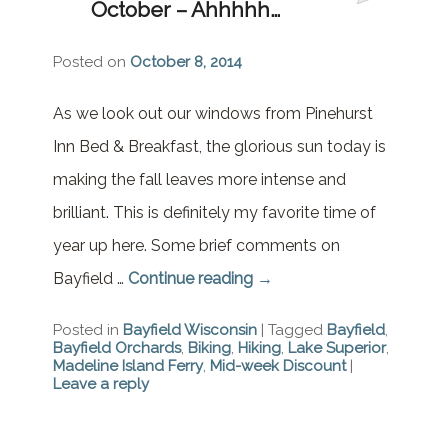
October – Ahhhhh…
Brownstone Room – Garden
House
Posted on
October 8, 2014
Whispering Pines Room –
Garden House
As we look out our windows from Pinehurst
Inn Bed & Breakfast, the glorious sun today is
making the fall leaves more intense and
brilliant. This is definitely my favorite time of
year up here. Some brief comments on
Bayfield …
Continue reading
→
Posted in
Bayfield Wisconsin
|
Tagged
Bayfield
,
Bayfield Orchards
,
Biking
,
Hiking
,
Lake Superior
,
Madeline Island Ferry
,
Mid-week Discount
|
Leave a reply