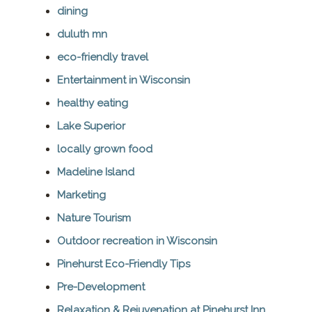
dining
duluth mn
eco-friendly travel
Entertainment in Wisconsin
healthy eating
Lake Superior
locally grown food
Madeline Island
Marketing
Nature Tourism
Outdoor recreation in Wisconsin
Pinehurst Eco-Friendly Tips
Pre-Development
Relaxation & Rejuvenation at Pinehurst Inn