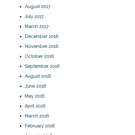
August 2017
July 2017
March 2017
December 2016
November 2016
October 2016
September 2016
August 2016
June 2016
May 2016
April 2016
March 2016
February 2016