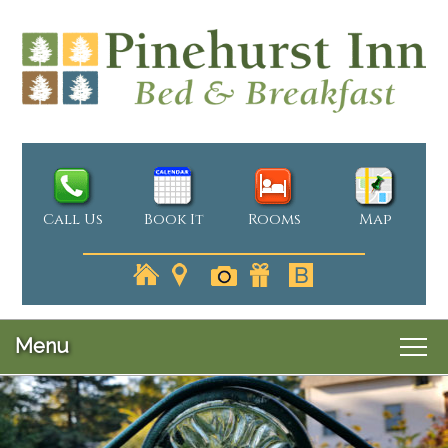
Call Us
Book It
Rooms
Map
Menu
Main
Skip
Welcome
menu
Skip
to