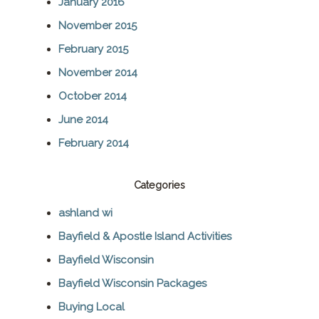
January 2016
November 2015
February 2015
November 2014
October 2014
June 2014
February 2014
Categories
ashland wi
Bayfield & Apostle Island Activities
Bayfield Wisconsin
Bayfield Wisconsin Packages
Buying Local