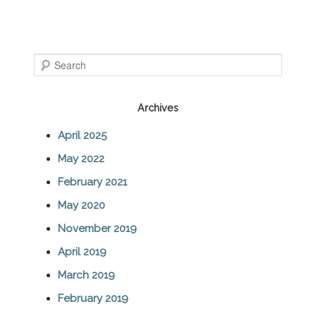
S
e
Archives
a
April 2025
r
May 2022
c
February 2021
h
May 2020
November 2019
April 2019
March 2019
February 2019