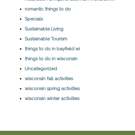
romantic things to do
Specials
Sustainable Living
Sustainable Tourism
things to do in bayfield wi
things to do in wisconsin
Uncategorized
wisconsin fall activities
wisconsin spring activities
wisconsin winter activities