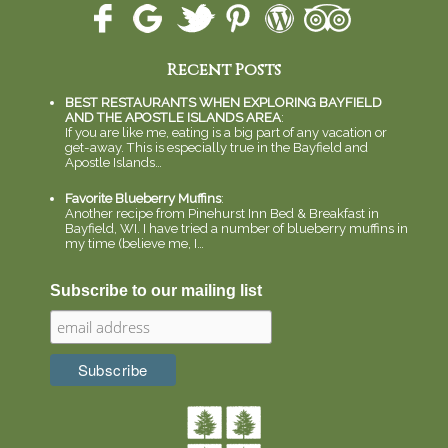
Recent Posts
BEST RESTAURANTS WHEN EXPLORING BAYFIELD
AND THE APOSTLE ISLANDS AREA
:
If you are like me, eating is a big part of any vacation or
get-away. This is especially true in the Bayfield and
Apostle Islands…
Favorite Blueberry Muffins
:
Another recipe from Pinehurst Inn Bed & Breakfast in
Bayfield, WI. I have tried a number of blueberry muffins in
my time (believe me, I…
Subscribe to our mailing list