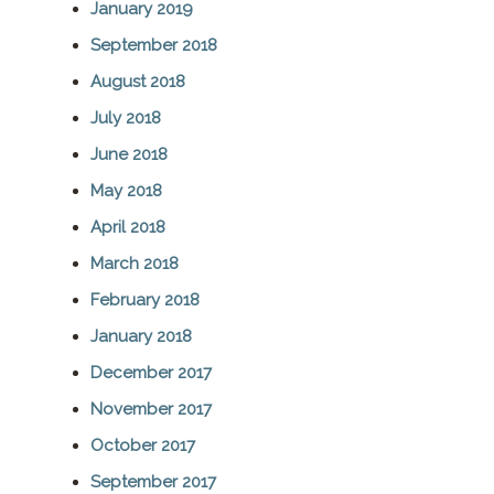
January 2019
September 2018
August 2018
July 2018
June 2018
May 2018
April 2018
March 2018
February 2018
January 2018
December 2017
November 2017
October 2017
September 2017