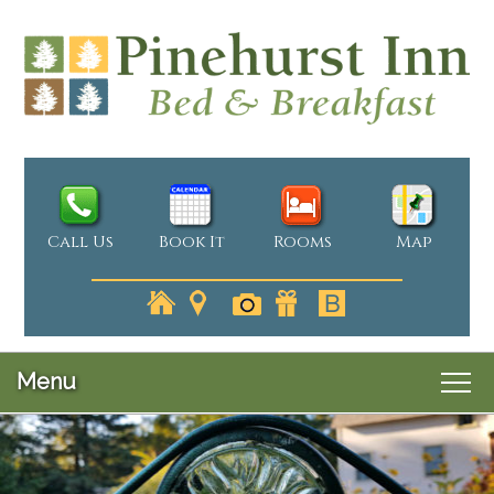
Call Us
Book It
Rooms
Map
Menu
Main
Skip
Welcome
menu
Skip
to