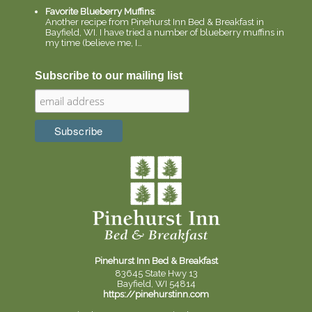
Favorite Blueberry Muffins
:
Another recipe from Pinehurst Inn Bed & Breakfast in
Bayfield, WI. I have tried a number of blueberry muffins in
my time (believe me, I…
Subscribe to our mailing list
Pinehurst Inn Bed & Breakfast
83645 State Hwy 13
Bayfield, WI 54814
https://pinehurstinn.com