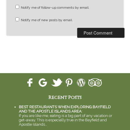
Notify me of follow-up comments by email.
Notify me of new posts by email.
Recent Posts
BEST RESTAURANTS WHEN EXPLORING BAYFIELD
AND THE APOSTLE ISLANDS AREA
:
If you are like me, eating is a big part of any vacation or
get-away. This is especially true in the Bayfield and
Apostle Islands…