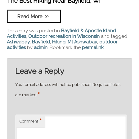
The Best Hiking Near Bayfield, WI
Read More
This entry was posted in
Bayfield & Apostle Island
Activities
,
Outdoor recreation in Wisconsin
and tagged
Ashwabay
,
Bayfield
,
Hiking
,
Mt Ashwabay
,
outdoor
activities
by
admin
. Bookmark the
permalink
.
Leave a Reply
Your email address will not be published.
Required fields
*
are marked
*
Comment