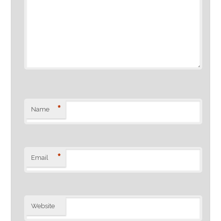
*
Name
*
Email
Website