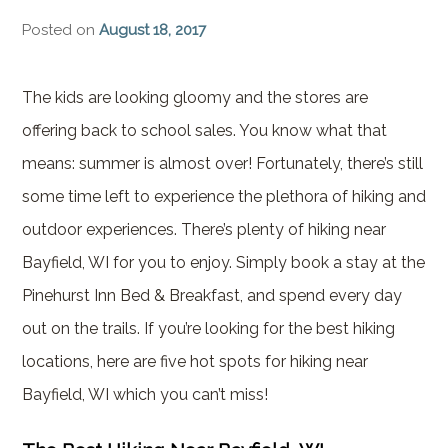
Brownstone Room – Garden
Posted on
August 18, 2017
House
Whispering Pines Room –
The kids are looking gloomy and the stores are
Garden House
offering back to school sales. You know what that
means: summer is almost over! Fortunately, there’s still
some time left to experience the plethora of hiking and
outdoor experiences. There’s plenty of hiking near
Bayfield, WI for you to enjoy. Simply book a stay at the
Pinehurst Inn Bed & Breakfast, and spend every day
out on the trails. If you’re looking for the best hiking
locations, here are five hot spots for hiking near
Bayfield, WI which you can’t miss!