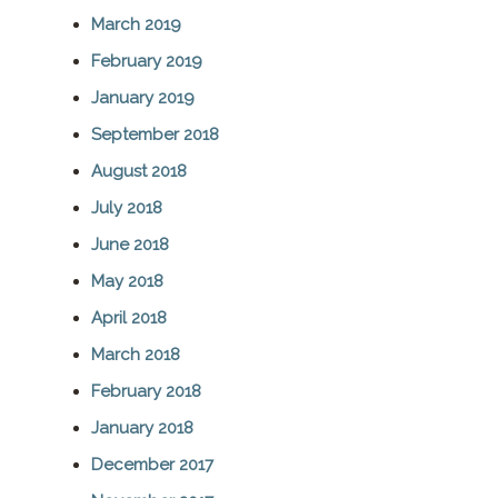
March 2019
February 2019
January 2019
September 2018
August 2018
July 2018
June 2018
May 2018
April 2018
March 2018
February 2018
January 2018
December 2017