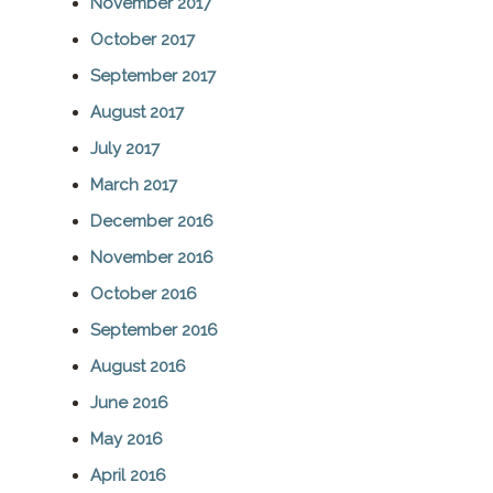
November 2017
October 2017
September 2017
August 2017
July 2017
March 2017
December 2016
November 2016
October 2016
September 2016
August 2016
June 2016
May 2016
April 2016