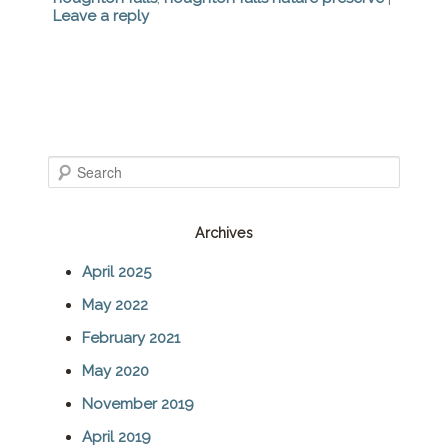
Leave a reply
S
e
Archives
a
April 2025
r
May 2022
c
February 2021
h
May 2020
November 2019
April 2019