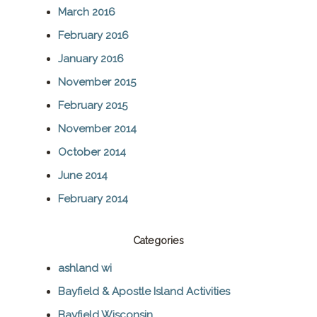
March 2016
February 2016
January 2016
November 2015
February 2015
November 2014
October 2014
June 2014
February 2014
Categories
ashland wi
Bayfield & Apostle Island Activities
Bayfield Wisconsin