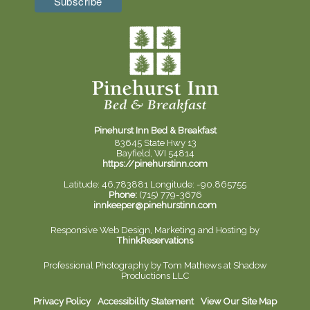
Pinehurst Inn Bed & Breakfast
83645 State Hwy 13
Bayfield, WI 54814
https://pinehurstinn.com
Latitude: 46.783881
Longitude: -90.865755
Phone:
(715) 779-3676
innkeeper@pinehurstinn.com
Responsive Web Design, Marketing and Hosting by
ThinkReservations
Professional Photography by
Tom Mathews at Shadow
Productions LLC
Privacy Policy
Accessibility Statement
View Our Site Map