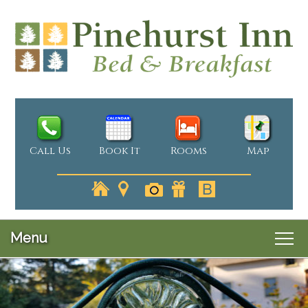
Call Us
Book It
Rooms
Map
Menu
Main
Skip
Welcome
menu
Skip
to