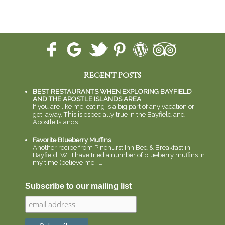
Recent Posts
BEST RESTAURANTS WHEN EXPLORING BAYFIELD
AND THE APOSTLE ISLANDS AREA
:
If you are like me, eating is a big part of any vacation or
get-away. This is especially true in the Bayfield and
Apostle Islands…
Favorite Blueberry Muffins
:
Another recipe from Pinehurst Inn Bed & Breakfast in
Bayfield, WI. I have tried a number of blueberry muffins in
my time (believe me, I…
Subscribe to our mailing list