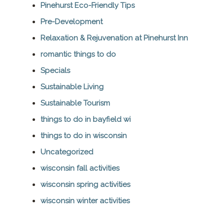
Pinehurst Eco-Friendly Tips
Pre-Development
Relaxation & Rejuvenation at Pinehurst Inn
romantic things to do
Specials
Sustainable Living
Sustainable Tourism
things to do in bayfield wi
things to do in wisconsin
Uncategorized
wisconsin fall activities
wisconsin spring activities
wisconsin winter activities