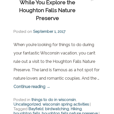
While You Explore the
Brownstone Room – Garden
House
Houghton Falls Nature
Preserve
Whispering Pines Room –
Garden House
Posted on
September 1, 2017
When you’re looking for things to do during
your fantastic Wisconsin vacation, you can’t
rule out a visit to the Houghton Falls Nature
Preserve. The land is famous as a hot spot for
nature lovers and romantic couples. And the …
Continue reading
→
Posted in
things to do in wisconsin
,
Uncategorized
,
wisconsin spring activities
|
Tagged
Bayfield
,
birdwatching
,
Hiking
,
houghton falls
,
houghton falls nature preserve
|