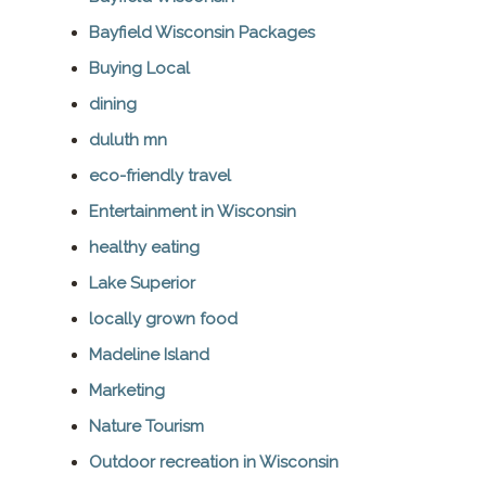
Bayfield Wisconsin Packages
Buying Local
dining
duluth mn
eco-friendly travel
Entertainment in Wisconsin
healthy eating
Lake Superior
locally grown food
Madeline Island
Marketing
Nature Tourism
Outdoor recreation in Wisconsin