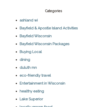
Categories
ashland wi
Bayfield & Apostle Island Activities
Bayfield Wisconsin
Bayfield Wisconsin Packages
Buying Local
dining
duluth mn
eco-friendly travel
Entertainment in Wisconsin
healthy eating
Lake Superior
locally grown food