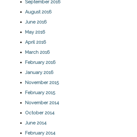
September 2016
August 2016
June 2016
May 2016
April 2016
March 2016
February 2016
January 2016
November 2015
February 2015
November 2014
October 2014
June 2014
February 2014