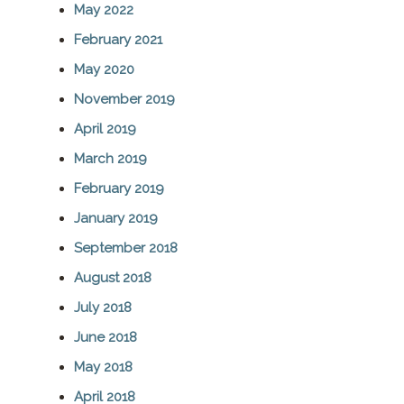
May 2022
c
February 2021
h
May 2020
November 2019
April 2019
March 2019
February 2019
January 2019
September 2018
August 2018
July 2018
June 2018
May 2018
April 2018