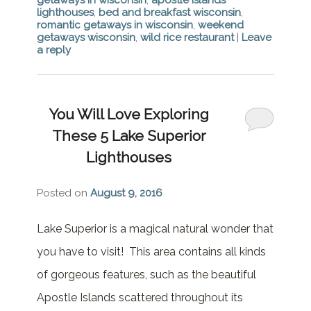
lighthouses
,
bed and breakfast wisconsin
,
romantic getaways in wisconsin
,
weekend
getaways wisconsin
,
wild rice restaurant
|
Leave
a reply
You Will Love Exploring
These 5 Lake Superior
Lighthouses
Posted on
August 9, 2016
Lake Superior is a magical natural wonder that
you have to visit! This area contains all kinds
of gorgeous features, such as the beautiful
Apostle Islands scattered throughout its