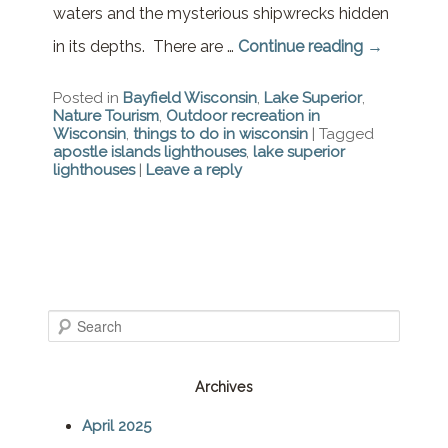
waters and the mysterious shipwrecks hidden
in its depths. There are …
Continue reading
→
Posted in
Bayfield Wisconsin
,
Lake Superior
,
Nature Tourism
,
Outdoor recreation in
Wisconsin
,
things to do in wisconsin
|
Tagged
apostle islands lighthouses
,
lake superior
lighthouses
|
Leave a reply
S
e
Archives
a
April 2025
r