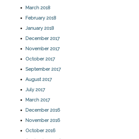
March 2018
February 2018
January 2018
December 2017
November 2017
October 2017
September 2017
August 2017
July 2017
March 2017
December 2016
November 2016
October 2016