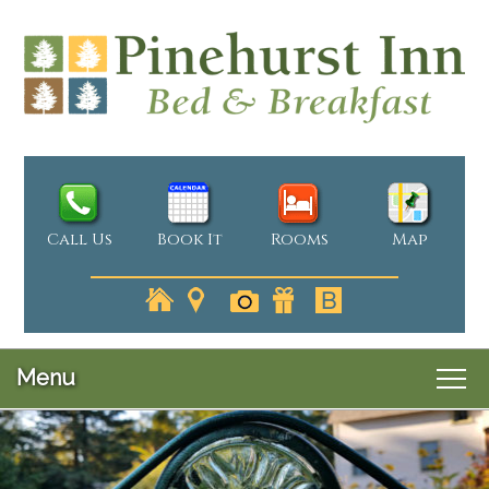
Call Us
Book It
Rooms
Map
Menu
Main
Skip
Welcome
menu
Skip
to