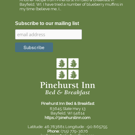
Bayfield, WI. I have tried a number of blueberry muffins in
my time (believe me, I…
Subscribe to our mailing list
Pinehurst Inn Bed & Breakfast
83645 State Hwy 13
Bayfield, WI 54814
https://pinehurstinn.com
Latitude: 46.783881
Longitude: -90.865755
Phone:
(715) 779-3676