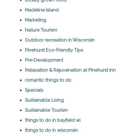
Madeline Island
Marketing
Nature Tourism
Outdoor recreation in Wisconsin
Pinehurst Eco-Friendly Tips
Pre-Development
Relaxation & Rejuvenation at Pinehurst Inn
romantic things to do
Specials
Sustainable Living
Sustainable Tourism
things to do in bayfield wi
things to do in wisconsin