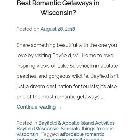
Best Romantic Getaways in
Brownstone Room – Garden
House
Wisconsin?
Whispering Pines Room –
Posted on
August 28, 2018
Garden House
Share something beautiful with the one you
love by visiting Bayfield, WI. Home to awe-
inspiring views of Lake Superior, immaculate
beaches, and gorgeous wildlife, Bayfield isn’t
just a dream destination for tourists; it’s also
one of the most romantic getaways …
Continue reading
→
Posted in
Bayfield & Apostle Island Activities
,
Bayfield Wisconsin
,
Specials
,
things to do in
wisconsin
|
Tagged
affordable romantic
getaways in wisconsin
,
apostle islands