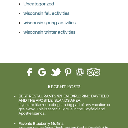
Uncategorized
wisconsin fall activities
wisconsin spring activities
wisconsin winter activities
Recent Posts
BEST RESTAURANTS WHEN EXPLORING BAYFIELD
AND THE APOSTLE ISLANDS AREA
:
If you are like me, eating is a big part of any vacation or
get-away. This is especially true in the Bayfield and
Apostle Islands…
Favorite Blueberry Muffins
:
Another recipe from Pinehurst Inn Bed & Breakfast in