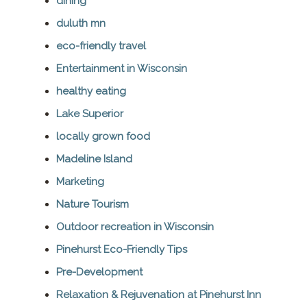
dining
duluth mn
eco-friendly travel
Entertainment in Wisconsin
healthy eating
Lake Superior
locally grown food
Madeline Island
Marketing
Nature Tourism
Outdoor recreation in Wisconsin
Pinehurst Eco-Friendly Tips
Pre-Development
Relaxation & Rejuvenation at Pinehurst Inn