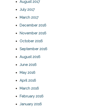
August 2017
July 2017
March 2017
December 2016
November 2016
October 2016
September 2016
August 2016
June 2016
May 2016
April 2016
March 2016
February 2016
January 2016