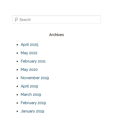
S
e
Archives
a
April 2025
r
May 2022
c
February 2021
h
May 2020
November 2019
April 2019
March 2019
February 2019
January 2019