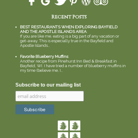
Recent Posts
BEST RESTAURANTS WHEN EXPLORING BAYFIELD
AND THE APOSTLE ISLANDS AREA
:
If you are like me, eating is a big part of any vacation or
get-away. This is especially true in the Bayfield and
Apostle Islands…
Favorite Blueberry Muffins
:
Another recipe from Pinehurst Inn Bed & Breakfast in
Bayfield, WI. I have tried a number of blueberry muffins in
my time (believe me, I…
Subscribe to our mailing list