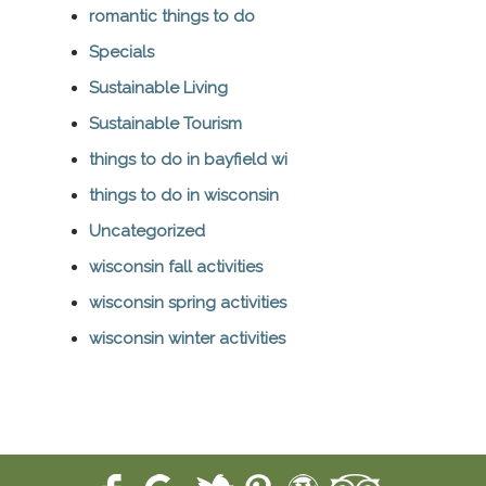
romantic things to do
Specials
Sustainable Living
Sustainable Tourism
things to do in bayfield wi
things to do in wisconsin
Uncategorized
wisconsin fall activities
wisconsin spring activities
wisconsin winter activities