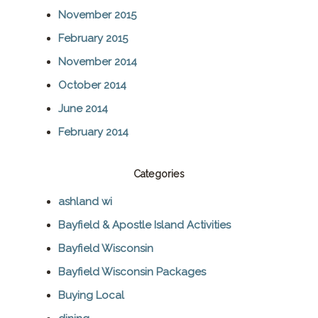
November 2015
February 2015
November 2014
October 2014
June 2014
February 2014
Categories
ashland wi
Bayfield & Apostle Island Activities
Bayfield Wisconsin
Bayfield Wisconsin Packages
Buying Local