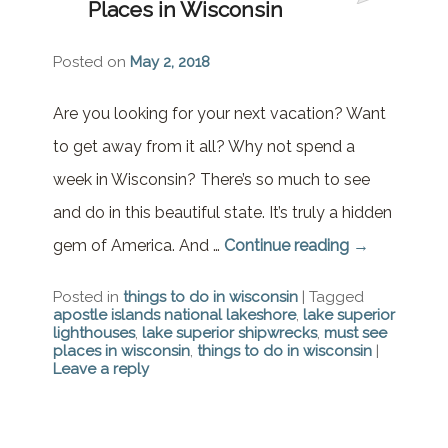
Places in Wisconsin
Brownstone Room – Garden
House
Posted on
May 2, 2018
Whispering Pines Room –
Garden House
Are you looking for your next vacation? Want
to get away from it all? Why not spend a
week in Wisconsin? There’s so much to see
and do in this beautiful state. It’s truly a hidden
gem of America. And …
Continue reading
→
Posted in
things to do in wisconsin
|
Tagged
apostle islands national lakeshore
,
lake superior
lighthouses
,
lake superior shipwrecks
,
must see
places in wisconsin
,
things to do in wisconsin
|
Leave a reply