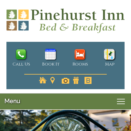
Call Us
Book It
Rooms
Map
Menu
Main
Skip
Welcome
menu
Skip
to