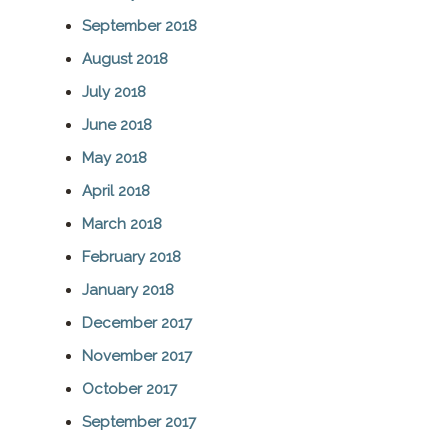
September 2018
August 2018
July 2018
June 2018
May 2018
April 2018
March 2018
February 2018
January 2018
December 2017
November 2017
October 2017
September 2017