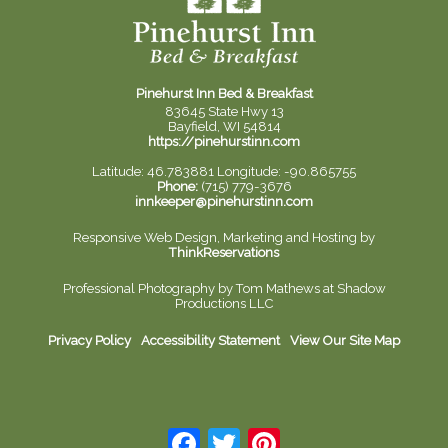
Pinehurst Inn Bed & Breakfast
83645 State Hwy 13
Bayfield, WI 54814
https://pinehurstinn.com
Latitude: 46.783881
Longitude: -90.865755
Phone:
(715) 779-3676
innkeeper@pinehurstinn.com
Responsive Web Design, Marketing and Hosting by
ThinkReservations
Professional Photography by
Tom Mathews at Shadow
Productions LLC
Privacy Policy
Accessibility Statement
View Our Site Map
Facebook
Twitter
Pinterest